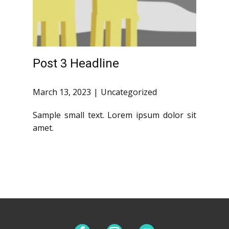
Post 3 Headline
March 13, 2023
Uncategorized
Sample small text. Lorem ipsum dolor sit
amet.