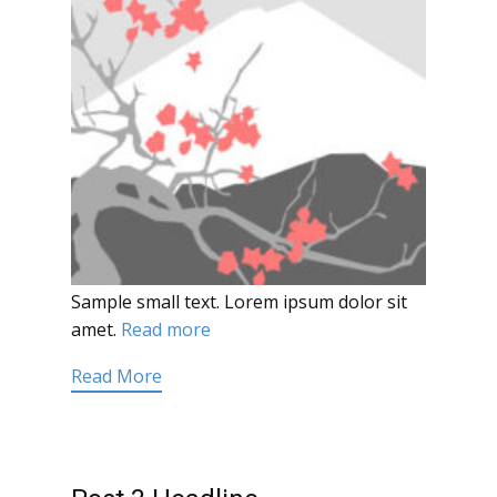
Sample small text. Lorem ipsum dolor sit
amet.
Read more
Read More