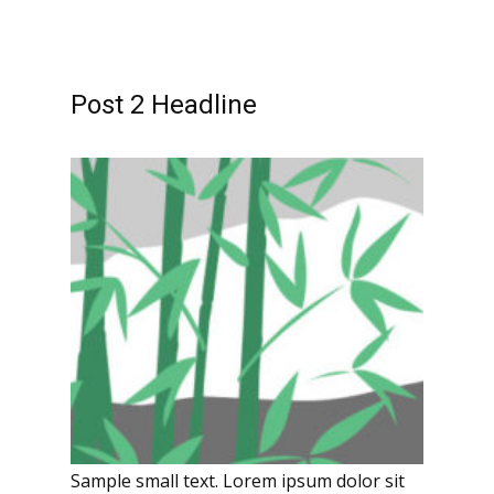
Post 2 Headline
Sample small text. Lorem ipsum dolor sit