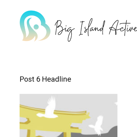
Home
Post 6 Headline