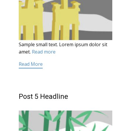
Sample small text. Lorem ipsum dolor sit
amet.
Read more
Read More
Post 5 Headline