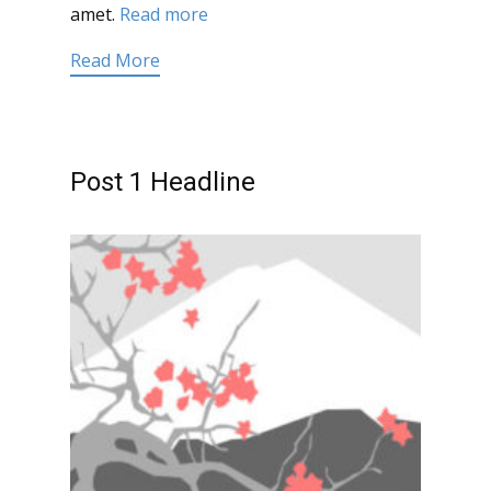
amet.
Read more
Read More
Post 1 Headline