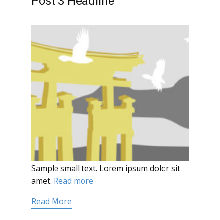
Post 3 Headline
Sample small text. Lorem ipsum dolor sit
amet.
Read more
Read More