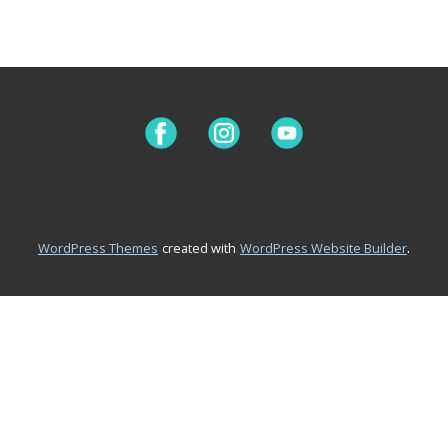
.
WordPress Themes
created with
WordPress Website Builder