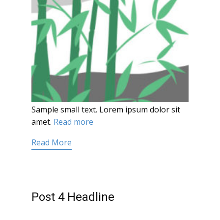
Sample small text. Lorem ipsum dolor sit
amet.
Read more
Read More
Post 4 Headline