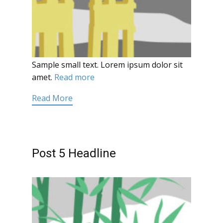
Sample small text. Lorem ipsum dolor sit
amet.
Read more
Read More
Post 5 Headline