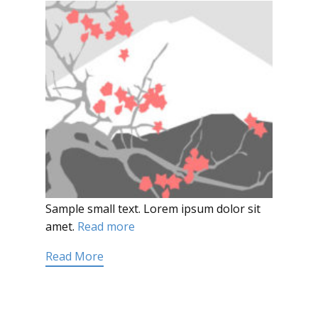
Sample small text. Lorem ipsum dolor sit
amet.
Read more
Read More