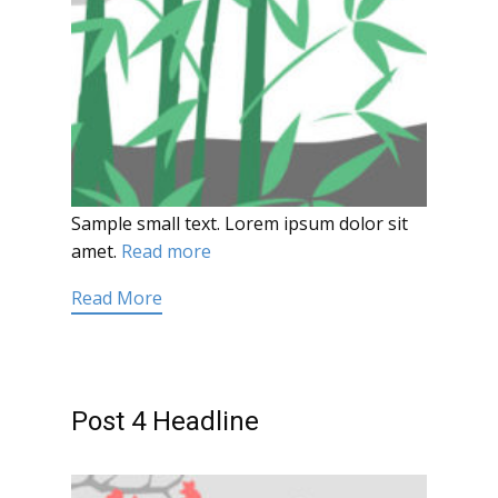
Sample small text. Lorem ipsum dolor sit
amet.
Read more
Read More
Post 4 Headline