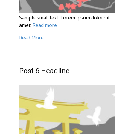
Sample small text. Lorem ipsum dolor sit
amet.
Read more
Read More
Post 6 Headline