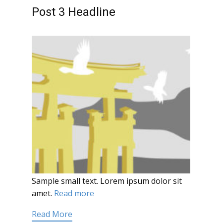
Post 3 Headline
Sample small text. Lorem ipsum dolor sit
amet.
Read more
Read More